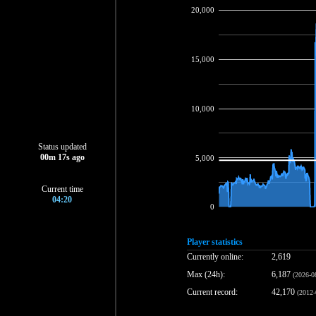
20,000
15,000
10,000
Status updated
00
m
18
s ago
5,000
Current time
04:20
0
Player statistics
Currently online:
2,619
Max (24h):
6,187
(2026-0
Current record:
42,170
(2012-