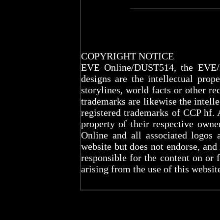
COPYRIGHT NOTICE
EVE Online/DUST514, the EVE/D
designs are the intellectual prop
storylines, world facts or other re
trademarks are likewise the intel
registered trademarks of CCP hf. 
property of their respective ow
Online and all associated logos 
website but does not endorse, and
responsible for the content on or 
arising from the use of this websit