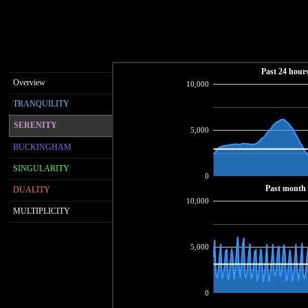
Past 24 hour
Overview
10,000
TRANQUILITY
SERENITY
5,000
BUCKINGHAM
SINGULARITY
0
Past month
DUALITY
10,000
MULTIPLICITY
5,000
0