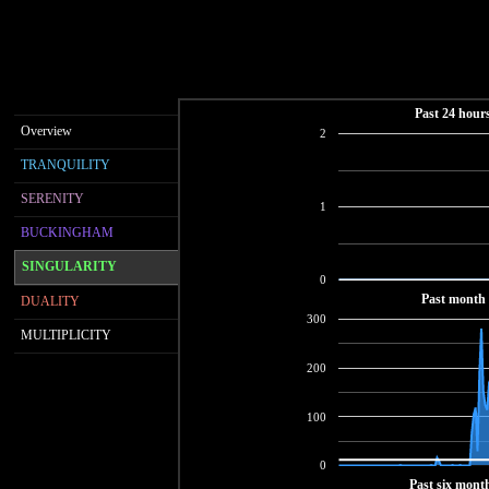
Past 24 hour
Overview
2
TRANQUILITY
SERENITY
1
BUCKINGHAM
SINGULARITY
0
Past month
DUALITY
300
MULTIPLICITY
200
100
0
Past six mont