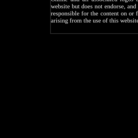
website but does not endorse, and
responsible for the content on or 
arising from the use of this websit