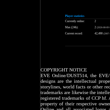
Player statistics
Currently online:
2
Max (24h):
2
(2026-08-09 
Current record:
42,490
(2007-
COPYRIGHT NOTICE
EVE Online/DUST514, the EVE/D
designs are the intellectual prop
storylines, world facts or other re
trademarks are likewise the intel
registered trademarks of CCP hf. 
property of their respective ow
Online and all associated logos 