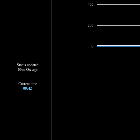
400
200
0
Status updated
00
m
39
s ago
Current time
09:42